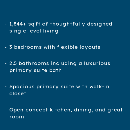
1,844+ sq ft of thoughtfully designed
single-level living
3 bedrooms with flexible layouts
2.5 bathrooms including a luxurious
primary suite bath
Spacious primary suite with walk-in
closet
Open-concept kitchen, dining, and great
room