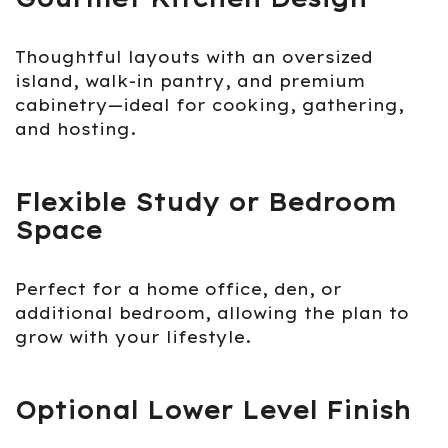
Thoughtful layouts with an oversized
island, walk-in pantry, and premium
cabinetry—ideal for cooking, gathering,
and hosting.
Flexible Study or Bedroom
Space
Perfect for a home office, den, or
additional bedroom, allowing the plan to
grow with your lifestyle.
Optional Lower Level Finish