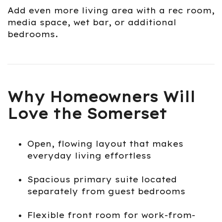
Add even more living area with a rec room,
media space, wet bar, or additional
bedrooms.
Why Homeowners Will
Love the Somerset
Open, flowing layout that makes
everyday living effortless
Spacious primary suite located
separately from guest bedrooms
Flexible front room for work-from-