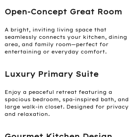
Open-Concept Great Room
A bright, inviting living space that
seamlessly connects your kitchen, dining
area, and family room—perfect for
entertaining or everyday comfort.
Luxury Primary Suite
Enjoy a peaceful retreat featuring a
spacious bedroom, spa-inspired bath, and
large walk-in closet. Designed for privacy
and relaxation.
Gourmet Kitchen Design