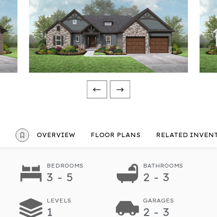
OVERVIEW
FLOOR PLANS
RELATED INVEN
BEDROOMS
BATHROOMS
3 - 5
2 - 3
LEVELS
GARAGES
1
2 - 3