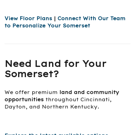
View Floor Plans
|
Connect With Our Team
to Personalize Your Somerset
Need Land for Your
Somerset?
We offer premium
land and community
opportunities
throughout Cincinnati,
Dayton, and Northern Kentucky.