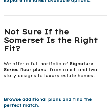
Explore the latest available options.
Not Sure If the
Somerset Is the Right
Fit?
We offer a full portfolio of
Signature
Series floor plans
—from ranch and two-
story designs to luxury estate homes.
Browse additional plans and find the
perfect match.