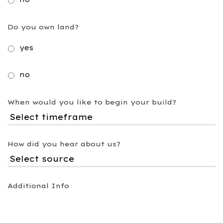
Do you own land?
yes
no
When would you like to begin your build?
How did you hear about us?
Additional Info