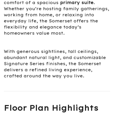
comfort of a spacious
primary suite
.
Whether you’re hosting family gatherings,
working from home, or relaxing into
everyday life, the Somerset offers the
flexibility and elegance today’s
homeowners value most.
With generous sightlines, tall ceilings,
abundant natural light, and customizable
Signature Series finishes, the Somerset
delivers a refined living experience,
crafted around the way you live.
Floor Plan Highlights