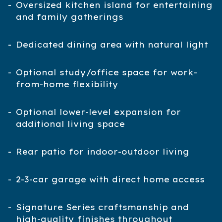
Oversized kitchen island for entertaining
and family gatherings
Dedicated dining area with natural light
Optional study/office space for work-
from-home flexibility
Optional lower-level expansion for
additional living space
Rear patio for indoor-outdoor living
2-3-car garage with direct home access
Signature Series craftsmanship and
high-quality finishes throughout