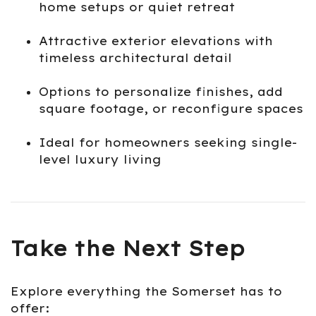
home setups or quiet retreat
Attractive exterior elevations with
timeless architectural detail
Options to personalize finishes, add
square footage, or reconfigure spaces
Ideal for homeowners seeking single-
level luxury living
Take the Next Step
Explore everything the Somerset has to
offer: