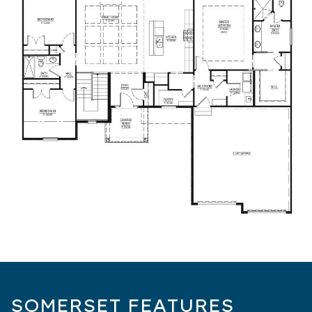
SOMERSET FEATURES