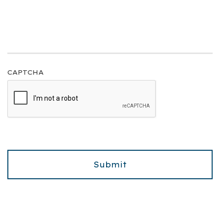
CAPTCHA