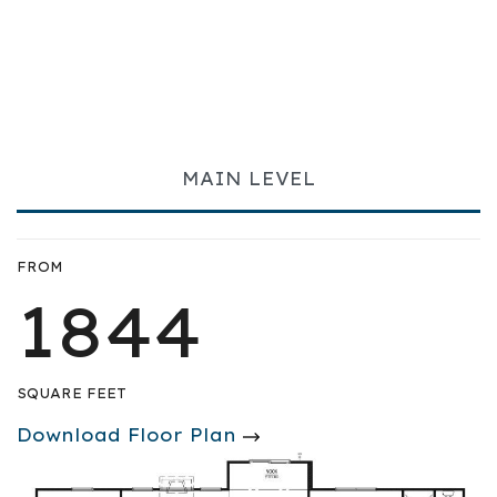
MAIN LEVEL
FROM
1844
SQUARE FEET
Download Floor Plan