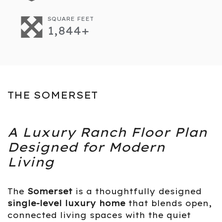
SQUARE FEET
1,844+
THE SOMERSET
A Luxury Ranch Floor Plan
Designed for Modern
Living
The
Somerset
is a thoughtfully designed
single-level luxury home
that blends open,
connected living spaces with the quiet