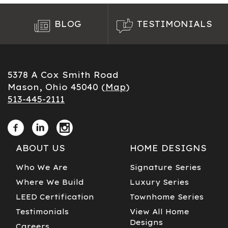
BLOG
TESTIMONIALS
5378 A Cox Smith Road
Mason, Ohio 45040 (
Map
)
513-445-2111
ABOUT US
HOME DESIGNS
Who We Are
Signature Series
Where We Build
Luxury Series
LEED Certification
Townhome Series
Testimonials
View All Home
Designs
Careers