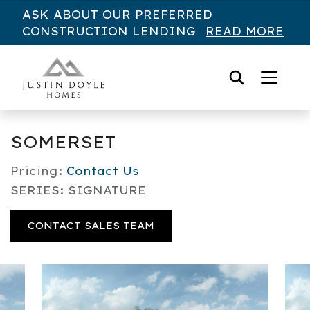
Skip to content
ASK ABOUT OUR PREFERRED
CONSTRUCTION LENDING
READ MORE
SOMERSET
Pricing:
Contact Us
SERIES: SIGNATURE
CONTACT SALES TEAM