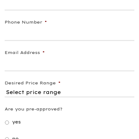
Phone Number
*
Email Address
*
Desired Price Range
*
Are you pre-approved?
yes
no