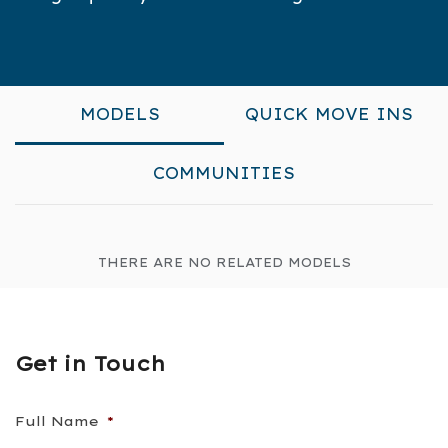
MODELS
QUICK MOVE INS
COMMUNITIES
THERE ARE NO RELATED MODELS
Get in Touch
Full Name
*